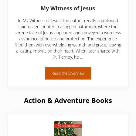
My Witness of Jesus
In My Witness of Jesus, the author recalls a profound
spiritual encounter in a fogged bathroom, where the
serene face of Jesus appeared and conveyed a wordless
assurance of peace and protection. The experience
filled them with overwhelming warmth and grace, leaving
a lasting imprint on their heart. When later shared with
Fr. Tierney, he …
Read the Overview
My Witness of Jesus
Action & Adventure Books