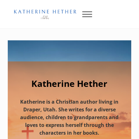
Skip to main content
Skip to header right navigation
Skip to site footer
Menu
Katherine Hether
Katherine Hether
Katherine is a Christian author living in
Draper, Utah. She writes for a diverse
audience, children to grandparents and
loves to express herself through the
characters in her books.