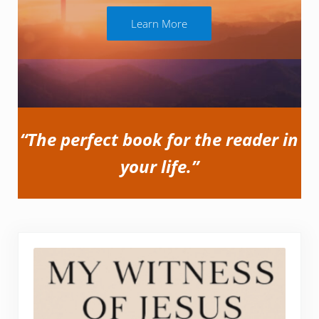
Learn More
“The perfect book for the reader in
your life.”