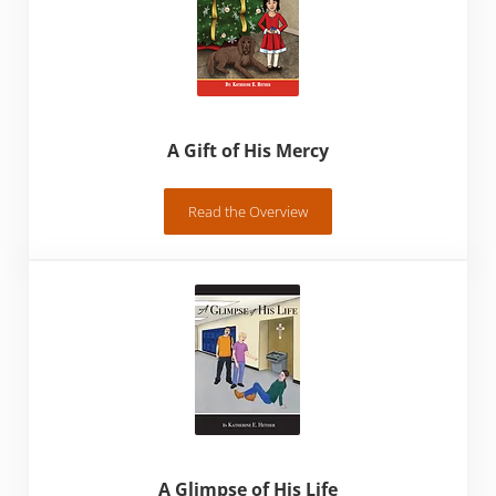
A Gift of His Mercy
Read the Overview
A Gift of His Mercy
A Glimpse of His Life