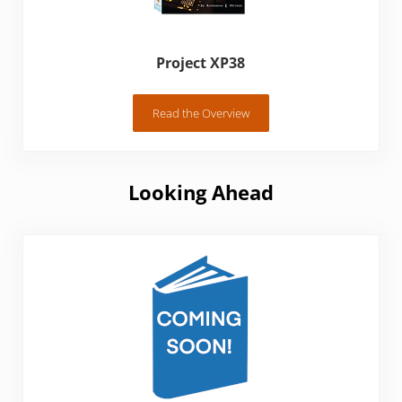
Project XP38
Read the Overview
Project XP38
Looking Ahead