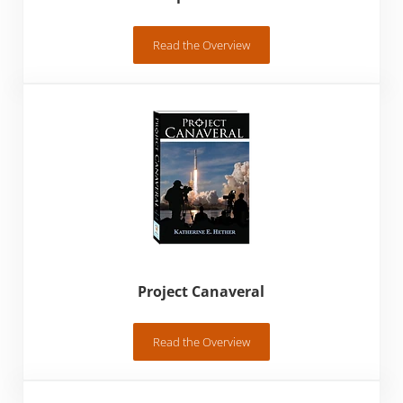
Read the Overview
A Glimpse of His Life
Project Canaveral
Read the Overview
Project Canaveral