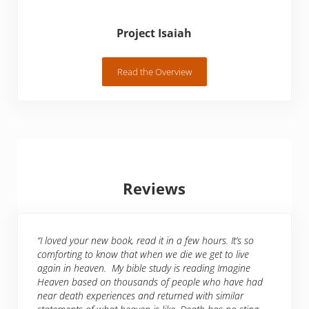
Project Isaiah
Read the Overview
Project Isaiah
Reviews
“I loved your new book, read it in a few hours. It’s so
comforting to know that when we die we get to live
again in heaven. My bible study is reading Imagine
Heaven based on thousands of people who have had
near death experiences and returned with similar