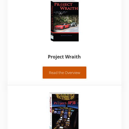
Project Wraith
Read the Overview
Project Wraith