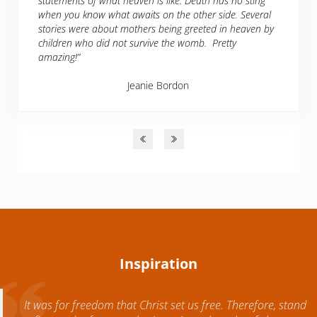
statements of what heaven is like. Death has no sting
when you know what awaits on the other side. Several
stories were about mothers being greeted in heaven by
children who did not survive the womb. Pretty
amazing!”
Jeanie Bordon
Inspiration
It was for freedom that Christ set us free. Therefore, stand