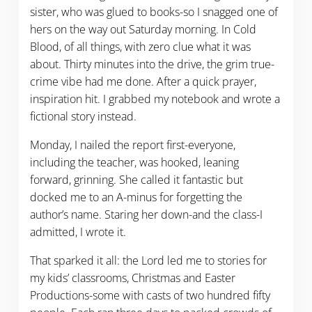
sister, who was glued to books-so I snagged one of
hers on the way out Saturday morning. In Cold
Blood, of all things, with zero clue what it was
about. Thirty minutes into the drive, the grim true-
crime vibe had me done. After a quick prayer,
inspiration hit. I grabbed my notebook and wrote a
fictional story instead.
Monday, I nailed the report first-everyone,
including the teacher, was hooked, leaning
forward, grinning. She called it fantastic but
docked me to an A-minus for forgetting the
author’s name. Staring her down-and the class-I
admitted, I wrote it.
That sparked it all: the Lord led me to stories for
my kids’ classrooms, Christmas and Easter
Productions-some with casts of two hundred fifty