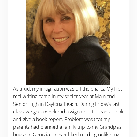
As a kid, my imagination was off the charts. My first
real writing came in my senior year at Mainland
Senior High in Daytona Beach. During Friday’s last
class, we got a weekend assignment to read a book
and give a book report. Problem was that my
parents had planned a family trip to my Grandpa’s
house in Georgia. I never liked reading-unlike my