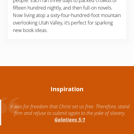
people. Each ran three days to packed crowds of
fifteen hundred nightly, and then full-on novels.
Now living atop a sixty-four-hundred-foot mountain
overlooking Utah Valley, it’s perfect for sparking
new book ideas.
Inspiration
It was for freedom that Christ set us free. Therefore, stand
firm and refuse to submit again to the yoke of slavery.
Galatians 5:1