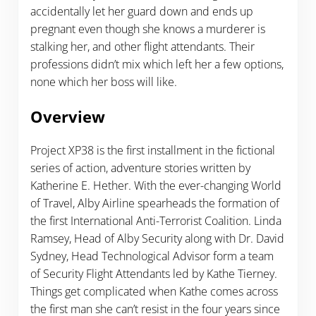
accidentally let her guard down and ends up
pregnant even though she knows a murderer is
stalking her, and other flight attendants. Their
professions didn’t mix which left her a few options,
none which her boss will like.
Overview
Project XP38 is the first installment in the fictional
series of action, adventure stories written by
Katherine E. Hether. With the ever-changing World
of Travel, Alby Airline spearheads the formation of
the first International Anti-Terrorist Coalition. Linda
Ramsey, Head of Alby Security along with Dr. David
Sydney, Head Technological Advisor form a team
of Security Flight Attendants led by Kathe Tierney.
Things get complicated when Kathe comes across
the first man she can’t resist in the four years since