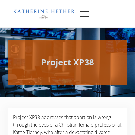
Skip to main content
Skip to header right navigation
Skip to site footer
Menu
Katherine Hether
Project XP38
Project XP38 addresses that abortion is wrong
through the eyes of a Christian female professional,
Kathe Tierney, who after a devastating divorce