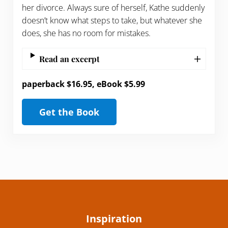
her divorce. Always sure of herself, Kathe suddenly
doesn’t know what steps to take, but whatever she
does, she has no room for mistakes.
Read an excerpt
paperback $16.95, eBook $5.99
Get the Book
Inspiration